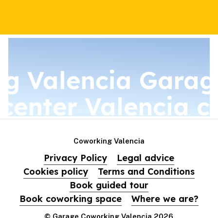
g Valencia
Garag
 center
Valencia c
Coworking Valencia
Privacy Policy
Legal advice
Cookies policy
Terms and Conditions
Book guided tour
Book coworking space
Where we are?
© Garage Coworking Valencia
2026