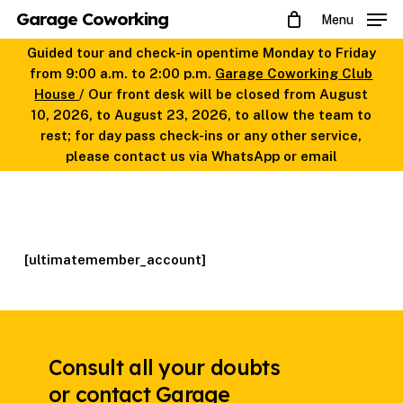
Skip
Garage Coworking
Menu
to
main
Guided tour and check-in opentime Monday to Friday
content
from 9:00 a.m. to 2:00 p.m.
Garage Coworking Club
House
/ Our front desk will be closed from August
10, 2026, to August 23, 2026, to allow the team to
rest; for day pass check-ins or any other service,
please contact us via WhatsApp or email
[ultimatemember_account]
Consult all your doubts
or contact Garage