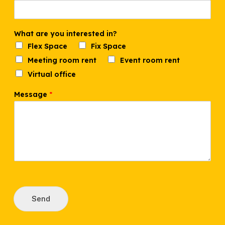
What are you interested in?
Flex Space
Fix Space
Meeting room rent
Event room rent
Virtual office
N
Message
*
a
m
e
n
u
m
b
e
r
i
n
?
Send