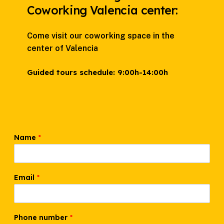
Coworking Valencia center:
Come visit our coworking space in the
center of Valencia
Guided tours schedule:
9:00h-14:00h
Name
*
Email
*
Phone number
*