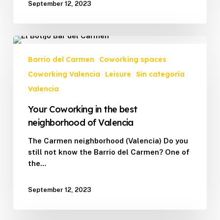
September 12, 2023
Your
Coworking
Barrio del Carmen
Coworking spaces
in
Coworking Valencia
Leisure
Sin categoría
the
best
Valencia
neighborhood
Your Coworking in the best
of
Valencia
neighborhood of Valencia
The Carmen neighborhood (Valencia) Do you
still not know the Barrio del Carmen? One of
the…
September 12, 2023