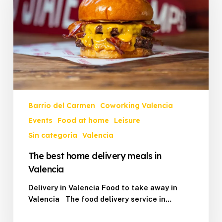
meals
in
Valencia
Barrio del Carmen
Coworking Valencia
Events
Food at home
Leisure
Sin categoría
Valencia
The best home delivery meals in
Valencia
Delivery in Valencia Food to take away in
Valencia The food delivery service in…