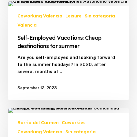
Self-
Employed
Coworking Valencia
Leisure
Sin categoría
Vacations:
Valencia
Cheap
destinations
Self-Employed Vacations: Cheap
for
destinations for summer
summer
Are you self-employed and looking forward
to the summer holidays? In 2020, after
several months of…
September 12, 2023
Garage
Coworking
Barrio del Carmen
Coworkies
Valencia
Coworking Valencia
Sin categoría
is