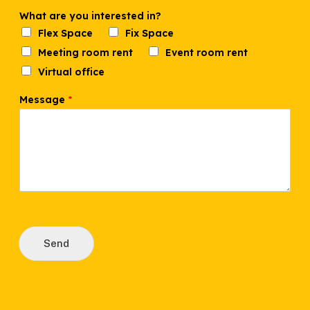
i
n
What are you interested in?
?
Flex Space
Fix Space
M
Meeting room rent
Event room rent
e
s
Virtual office
s
a
Message
*
g
e
Send