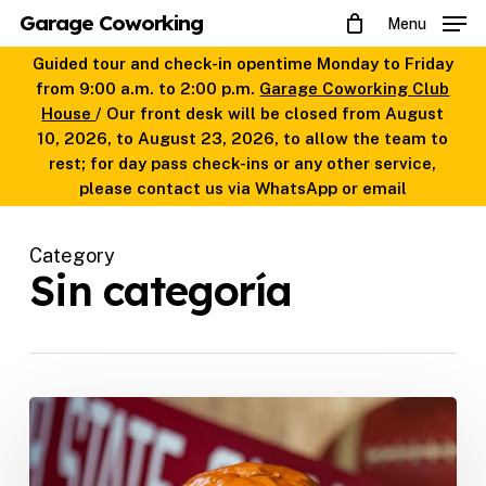
Skip
Garage Coworking
Menu
to
main
Guided tour and check-in opentime Monday to Friday
content
from 9:00 a.m. to 2:00 p.m.
Garage Coworking Club
House
/ Our front desk will be closed from August
10, 2026, to August 23, 2026, to allow the team to
rest; for day pass check-ins or any other service,
please contact us via WhatsApp or email
Category
Sin categoría
The
best
home
delivery