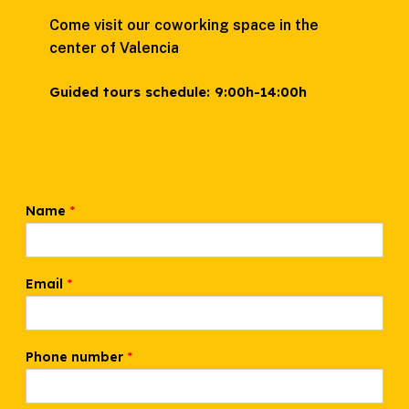
Come visit our coworking space in the
center of Valencia
Guided tours schedule:
9:00h-14:00h
Name
*
Email
*
W
Phone number
*
h
a
t