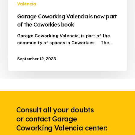
now
Valencia
part
Garage Coworking Valencia is now part
of
the
of the Coworkies book
Coworkies
Garage Coworking Valencia, is part of the
book
community of spaces in Coworkies The…
September 12, 2023
Consult all your doubts
or contact Garage
Coworking Valencia center: