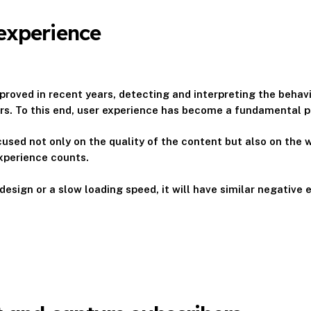
experience
roved in recent years, detecting and interpreting the behavi
sers. To this end, user experience has become a fundamental p
used not only on the quality of the content but also on the w
experience counts.
esign or a slow loading speed, it will have similar negative 