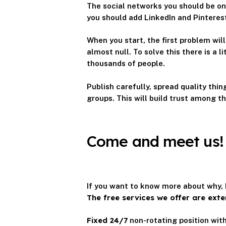
The social networks you should be on
you should add LinkedIn and Pinteres
When you start, the first problem will
almost null. To solve this there is a 
thousands of people.
Publish carefully, spread quality thi
groups. This will build trust among th
Come and meet us!
If you want to know more about why, 
The free services we offer are exte
Fixed 24/7
non-rotating position with