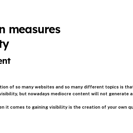
on measures
ty
ent
ion of so many websites and so many different topics is that
visibility, but nowadays mediocre content will not generate any
n it comes to gaining visibility is the creation of your own qu