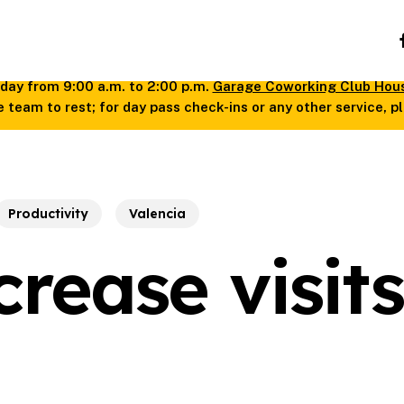
fa
day from 9:00 a.m. to 2:00 p.m.
Garage Coworking Club Hou
 team to rest; for day pass check-ins or any other service, 
Productivity
Valencia
rease visits