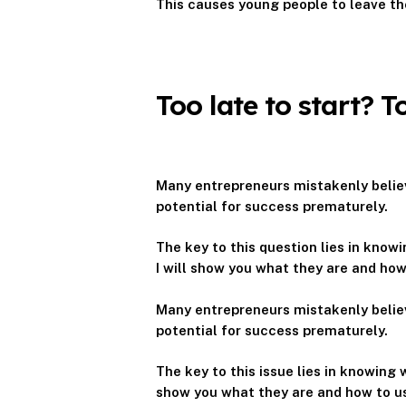
This causes young people to leave th
Too late to start? 
Many entrepreneurs mistakenly believ
potential for success prematurely.
The key to this question lies in kno
I will show you what they are and ho
Many entrepreneurs mistakenly believ
potential for success prematurely.
The key to this issue lies in knowing
show you what they are and how to u