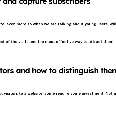
st and capture subscribers
ebsite, even more so when we are talking about young users, wh
t of the visits and the most effective way to attract them is
itors and how to distinguish the
ct visitors to a website, some require some investment. Not 