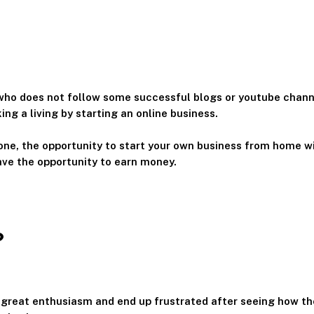
 who does not follow some successful blogs or youtube cha
ng a living by starting an online business.
one, the opportunity to start your own business from home wi
ave the opportunity to earn money.
?
 great enthusiasm and end up frustrated after seeing how the