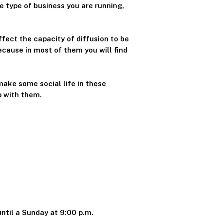
e type of business you are running,
ffect the capacity of diffusion to be
because in most of them you will find
make some social life in these
p with them.
until a Sunday at 9:00 p.m.