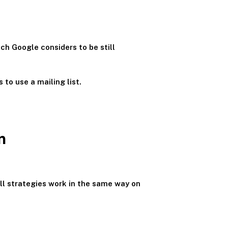
ich Google considers to be still
 to use a mailing list.
m
all strategies work in the same way on