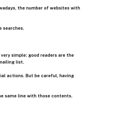
Nowadays, the number of websites with
e searches.
s very simple: good readers are the
iling list.
l actions. But be careful, having
he same line with those contents.