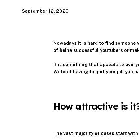
September 12, 2023
Nowadays it is hard to find someone
of being successful youtubers or maki
It is something that appeals to every
Without having to quit your job you h
How attractive is it
The vast majority of cases start with