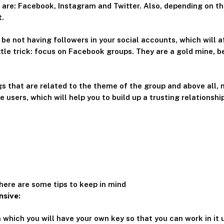
 are: Facebook, Instagram and Twitter. Also, depending on th
t.
 be not having followers in your social accounts, which will a
little trick: focus on Facebook groups. They are a gold mine, 
ngs that are related to the theme of the group and above all, 
e users, which will help you to build up a trusting relationshi
here are some tips to keep in mind
nsive:
 which you will have your own key so that you can work in it 