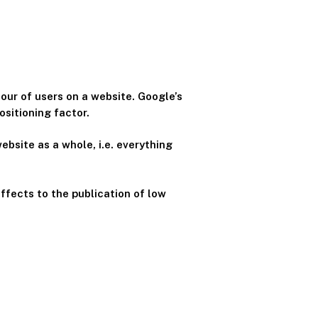
our of users on a website. Google’s
ositioning factor.
ebsite as a whole, i.e. everything
effects to the publication of low