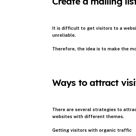
Create a mailing li
It is difficult to get visitors to a w
unreliable.
Therefore, the idea is to make the mos
Ways to attract vis
There are several strategies to attra
websites with different themes.
Getting visitors with organic traffic