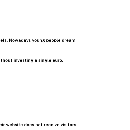
nnels. Nowadays young people dream
thout investing a single euro.
ir website does not receive visitors.