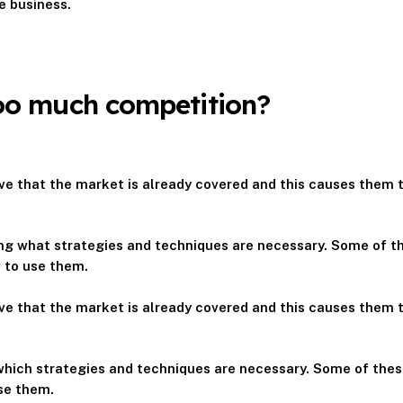
e business.
Too much competition?
e that the market is already covered and this causes them t
wing what strategies and techniques are necessary. Some of th
w to use them.
e that the market is already covered and this causes them t
 which strategies and techniques are necessary. Some of these
se them.