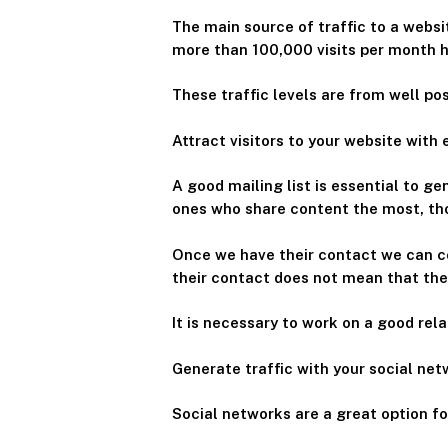
The main source of traffic to a websi
more than 100,000 visits per month h
These traffic levels are from well p
Attract visitors to your website with
A good mailing list is essential to ge
ones who share content the most, thos
Once we have their contact we can c
their contact does not mean that th
It is necessary to work on a good rel
Generate traffic with your social ne
Social networks are a great option f