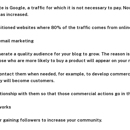
te is Google, a traffic for which it is not necessary to pay. 
as increased.
ositioned websites where 80% of the traffic comes from onlin
 email marketing
nerate a quality audience for your blog to grow. The reason i
e who are more likely to buy a product will appear on your ma
ontact them when needed, for example, to develop commercia
ey will become customers.
ationship with them so that those commercial actions go in t
tworks
or gaining followers to increase your community.