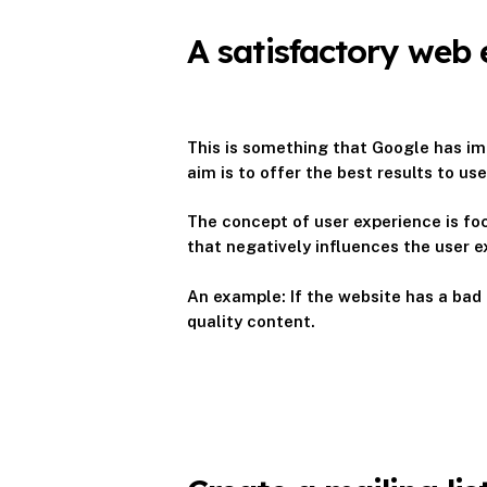
A satisfactory web 
This is something that Google has imp
aim is to offer the best results to u
The concept of user experience is foc
that negatively influences the user 
An example: If the website has a bad d
quality content.