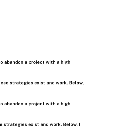
o abandon a project with a high
ese strategies exist and work. Below,
o abandon a project with a high
 strategies exist and work. Below, I