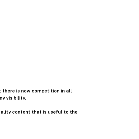
 there is now competition in all
 visibility.
ality content that is useful to the