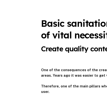
Basic sanitati
of vital necessi
Create quality cont
One of the consequences of the creat
areas. Years ago it was easier to get 
Therefore, one of the main pillars whe
user.