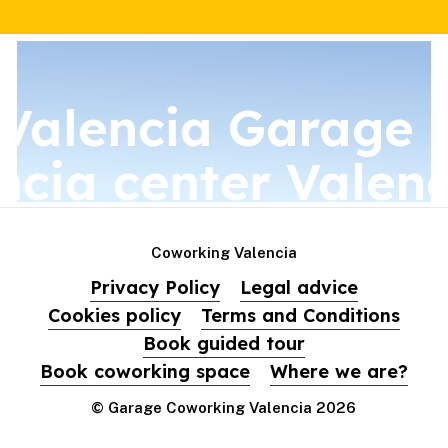
Valencia
Garage C
ncia center
Valenc
Coworking Valencia
Privacy Policy
Legal advice
Cookies policy
Terms and Conditions
Book guided tour
Book coworking space
Where we are?
© Garage Coworking Valencia
2026