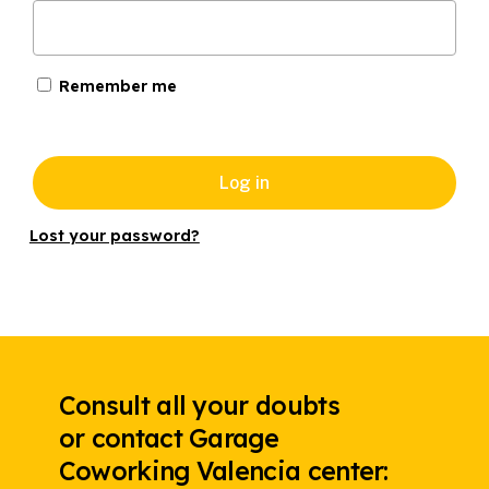
Remember me
Log in
Lost your password?
Consult all your doubts
or contact Garage
Coworking Valencia center: