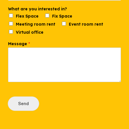
What are you interested in?
Flex Space
Fix Space
Meeting room rent
Event room rent
Virtual office
P
Message
*
h
o
n
e
i
n
?
N
a
m
e
Send