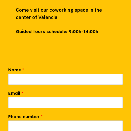
Come visit our coworking space in the
center of Valencia
Guided tours schedule:
9:00h-14:00h
Name
*
Email
*
Phone number
*