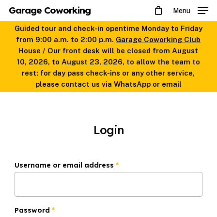
Skip
Garage Coworking
Menu
to
main
Guided tour and check-in opentime Monday to Friday
content
from 9:00 a.m. to 2:00 p.m.
Garage Coworking Club
House
/ Our front desk will be closed from August
10, 2026, to August 23, 2026, to allow the team to
rest; for day pass check-ins or any other service,
please contact us via WhatsApp or email
Login
Required
Username or email address
*
Required
Password
*